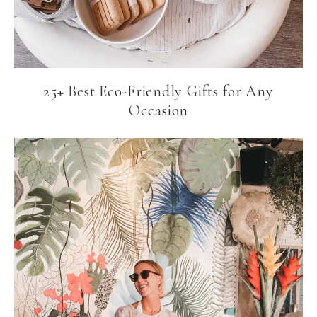
25+ Best Eco-Friendly Gifts for Any
Occasion