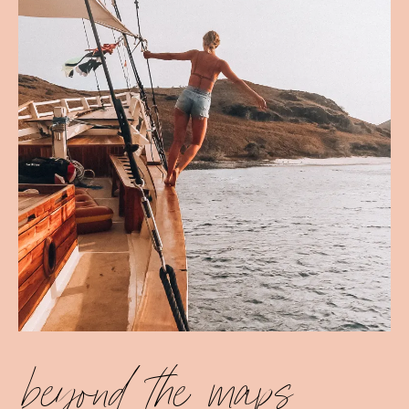
beyond the maps