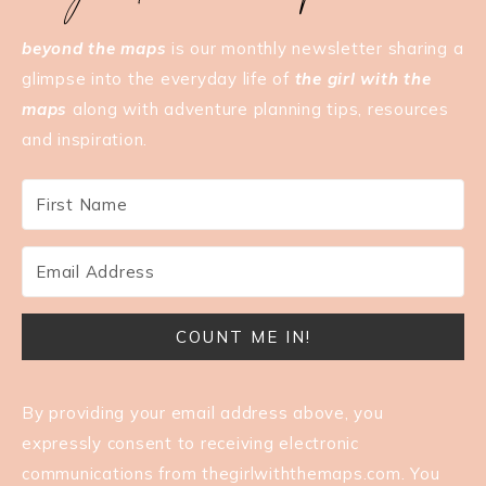
beyond the maps
is our monthly newsletter sharing a
glimpse into the everyday life of
the girl with the
maps
along with adventure planning tips, resources
and inspiration.
COUNT ME IN!
By providing your email address above, you
expressly consent to receiving electronic
communications from
thegirlwiththemaps.com
. You