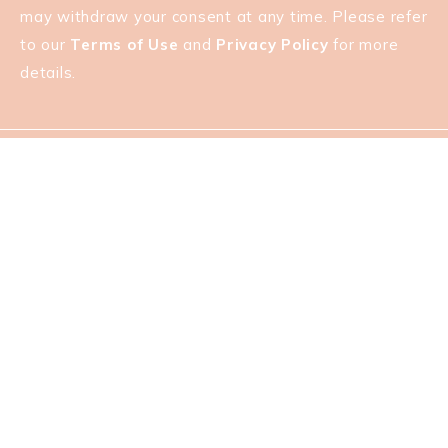
may withdraw your consent at any time. Please refer
to our
Terms of Use
and
Privacy Policy
for more
details.