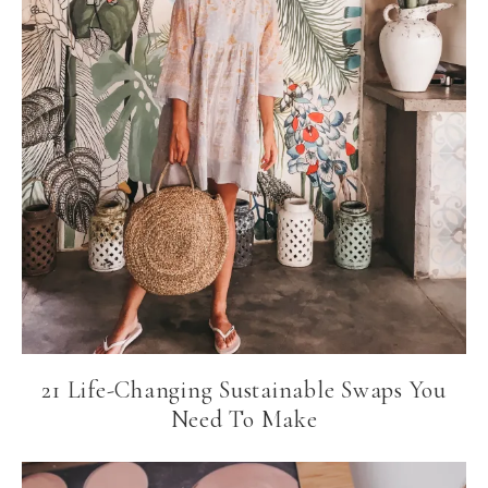
21 Life-Changing Sustainable Swaps You
Need To Make