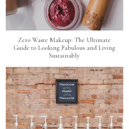
Zero Waste Makeup: The Ultimate
Guide to Looking Fabulous and Living
Sustainably