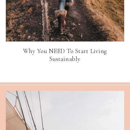
Why You NEED To Start Living
Sustainably