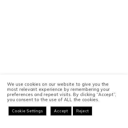
We use cookies on our website to give you the
most relevant experience by remembering your
preferences and repeat visits. By clicking “Accept”,
you consent to the use of ALL the cookies.
Cookie Settings
Accept
Reject