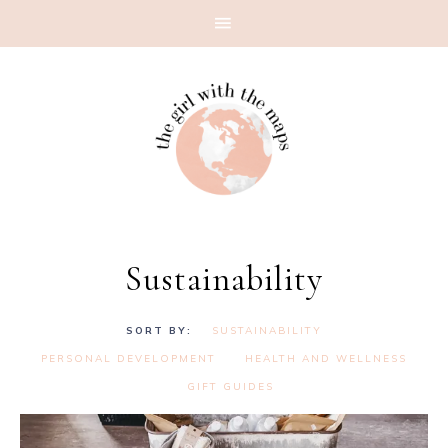
Sustainability
SUSTAINABILITY
PERSONAL DEVELOPMENT
HEALTH AND WELLNESS
GIFT GUIDES