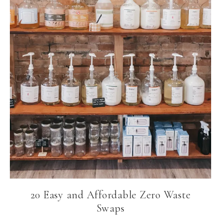
20 Easy and Affordable Zero Waste
Swaps