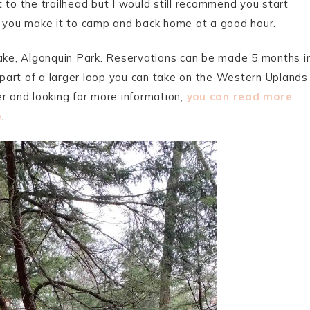
 to the trailhead but I would still recommend you start
e you make it to camp and back home at a good hour.
ke, Algonquin Park. Reservations can be made 5 months i
s part of a larger loop you can take on the Western Uplands
r and looking for more information,
you can read more
e
.