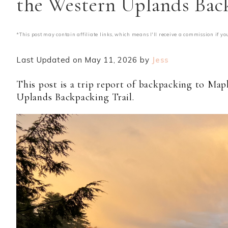
the Western Uplands Bac
*This post may contain affiliate links, which means I'll receive a commission if yo
Last Updated on May 11, 2026 by
Jess
This post is a trip report of backpacking to Ma
Uplands Backpacking Trail.