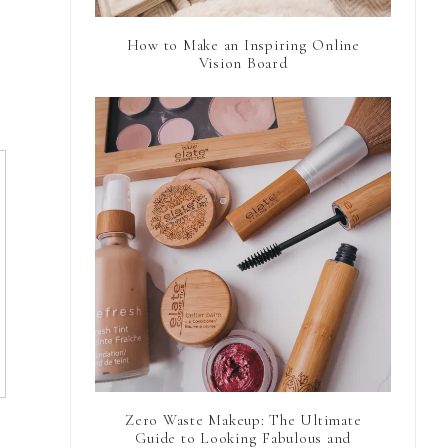
How to Make an Inspiring Online
Vision Board
Zero Waste Makeup: The Ultimate
Guide to Looking Fabulous and