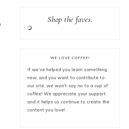
Shop the faves.
n
WE LOVE COFFEE!
If we've helped you learn something
new, and you want to contribute to
our site, we won't say no to a cup of
coffee! We appreciate your support
and it helps us continue to create the
content you love!