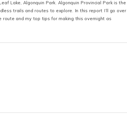
Leaf Lake, Algonquin Park. Algonquin Provincial Park is the
ess trails and routes to explore. In this report I’ll go over
e route and my top tips for making this overnight as