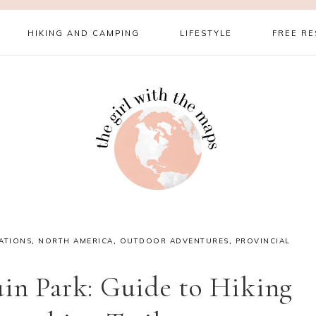
HIKING AND CAMPING
LIFESTYLE
FREE R
ATIONS
,
NORTH AMERICA
,
OUTDOOR ADVENTURES
,
PROVINCIAL
in Park: Guide to Hiking