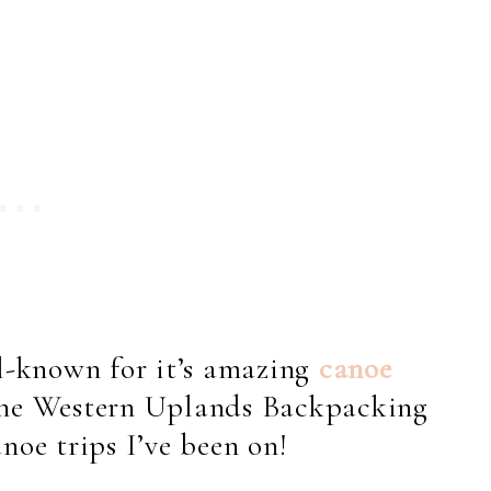
l-known for it’s amazing
canoe
 the Western Uplands Backpacking
noe trips I’ve been on!