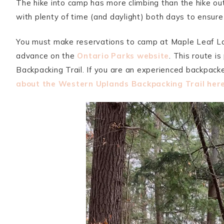
The hike into camp has more climbing than the hike out
with plenty of time (and daylight) both days to ensur
You must make reservations to camp at Maple Leaf La
advance on the
Ontario Parks website
. This route i
Backpacking Trail. If you are an experienced backpacke
about the Western Uplands Backpacking Trail her