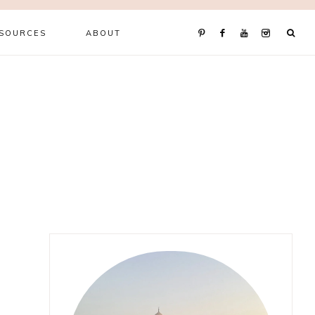
ESOURCES
ABOUT