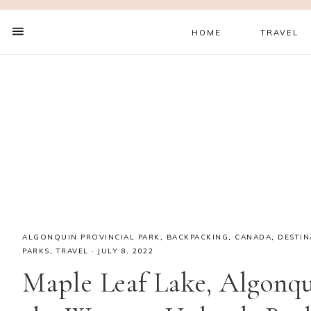
HOME
TRAVEL
ALGONQUIN PROVINCIAL PARK
,
BACKPACKING
,
CANADA
,
DESTIN
PARKS
,
TRAVEL
·
JULY 8, 2022
Maple Leaf Lake, Algonqu