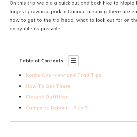
On this trip we did a quick out and back hike to Maple 
largest provincial park in Canada meaning there are endl
how to get to the trailhead, what to look out for on th
enjoyable as possible.
Table of Contents
Route Overview and Trail Tips
How To Get There
Closest Outfitter
Campsite Report – Site 3