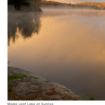
Maple Leaf Lake at Sunrise