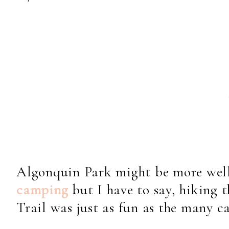
Algonquin Park might be more wel
camping
but I have to say, hiking
Trail was just as fun as the many ca