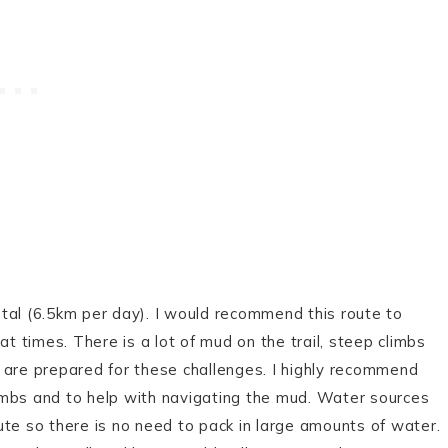
tal (6.5km per day). I would recommend this route to
at times. There is a lot of mud on the trail, steep climbs
 are prepared for these challenges. I highly recommend
climbs and to help with navigating the mud. Water sources
route so there is no need to pack in large amounts of water.