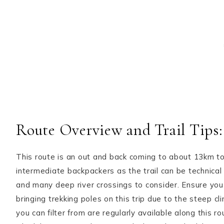
Route Overview and Trail Tips:
This route is an out and back coming to about 13km to
intermediate backpackers as the trail can be technical 
and many deep river crossings to consider. Ensure you
bringing trekking poles on this trip due to the steep 
you can filter from are regularly available along this 