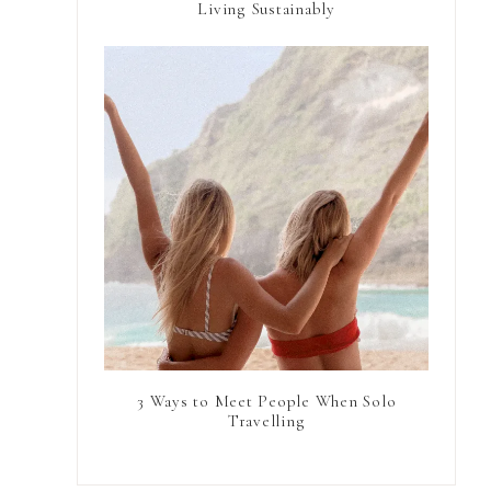
Living Sustainably
3 Ways to Meet People When Solo
Travelling