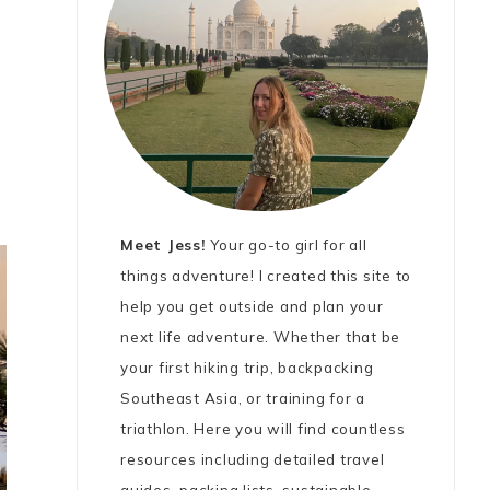
Meet Jess!
Your go-to girl for all
things adventure! I created this site to
help you get outside and plan your
next life adventure. Whether that be
your first hiking trip, backpacking
Southeast Asia, or training for a
triathlon. Here you will find countless
resources including detailed travel