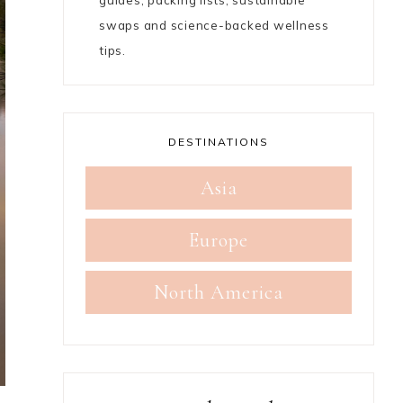
guides, packing lists, sustainable
swaps and science-backed wellness
tips.
DESTINATIONS
Asia
Europe
North America