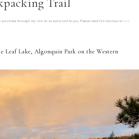
kpacking Trail
u purchase through my link, at no extra cost to you. Please read full disclosure
here.
ple Leaf Lake, Algonquin Park on the Western