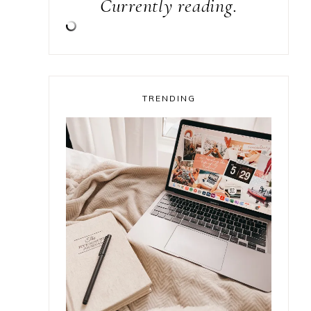
Currently reading.
TRENDING